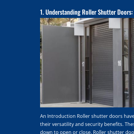
1. Understanding Roller Shutter Doors:
An Introduction Roller shutter doors hav
their versatility and security benefits. Th
down to open or close. Roller shutter doo