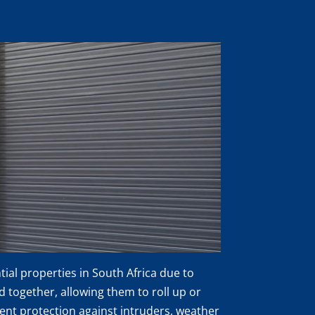
al properties in South Africa due to
ed together, allowing them to roll up or
lent protection against intruders, weather