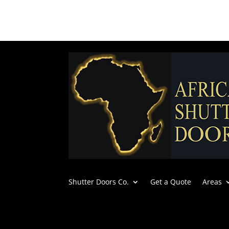
Shutter Doors Co.
Get a Quote
Areas