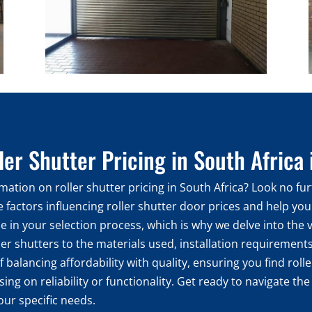
er Shutter Pricing in South Africa
ation on roller shutter pricing in South Africa? Look no fur
he factors influencing roller shutter door prices and help y
le in your selection process, which is why we delve into the
ler shutters to the materials used, installation requirements,
 balancing affordability with quality, ensuring you find rol
g on reliability or functionality. Get ready to navigate the
our specific needs.