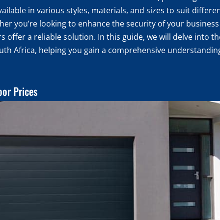
ilable in various styles, materials, and sizes to suit differ
 you’re looking to enhance the security of your business 
s offer a reliable solution. In this guide, we will delve into 
outh Africa, helping you gain a comprehensive understanding
oor Prices