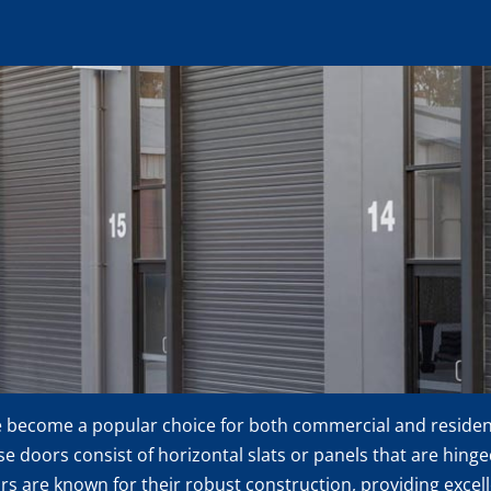
e become a popular choice for both commercial and residenti
ese doors consist of horizontal slats or panels that are hing
rs are known for their robust construction, providing excel