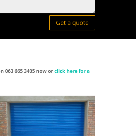
Get a quote
 on 063 665 3405 now or
click here for a