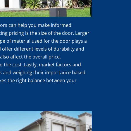
ctors can help you make informed
ng pricing is the size of the door. Larger
pe of material used for the door plays a
 offer different levels of durability and
lso affect the overall price.
o the cost. Lastly, market factors and
tors and weighing their importance based
rikes the right balance between your