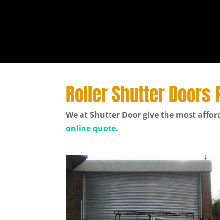
Roller Shutter Doors 
We at Shutter Door give the most afford
online quote
.