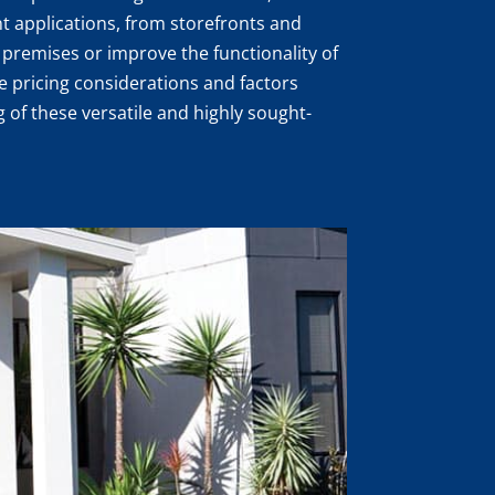
ent applications, from storefronts and
premises or improve the functionality of
the pricing considerations and factors
 of these versatile and highly sought-