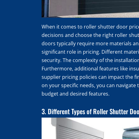
When it comes to roller shutter door pri
decisions and choose the right roller shut
doors typically require more materials and
significant role in pricing. Different mate
security. The complexity of the installati
Furthermore, additional features like ins
supplier pricing policies can impact the f
on your specific needs, you can navigate 
budget and desired features.
3. Different Types of Roller Shutter Do