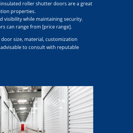
insulated roller shutter doors are a great
ation properties.
 visibility while maintaining security.
ors can range from [price range].
 door size, material, customization
s advisable to consult with reputable