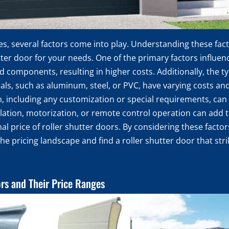
ces, several factors come into play. Understanding these fa
ter door for your needs. One of the primary factors influenci
 components, resulting in higher costs. Additionally, the ty
rials, such as aluminum, steel, or PVC, have varying costs and
on, including any customization or special requirements, can a
ulation, motorization, or remote control operation can add t
inal price of roller shutter doors. By considering these fac
the pricing landscape and find a roller shutter door that st
ors and Their Price Ranges