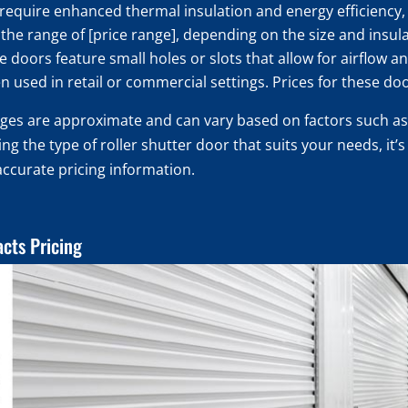
 require enhanced thermal insulation and energy efficiency, 
in the range of [price range], depending on the size and insul
 doors feature small holes or slots that allow for airflow and
n used in retail or commercial settings. Prices for these do
anges are approximate and can vary based on factors such as
g the type of roller shutter door that suits your needs, it’
accurate pricing information.
acts Pricing