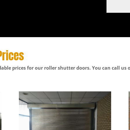
Prices
able prices for our roller shutter doors. You can call us