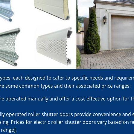
 types, each designed to cater to specific needs and require
are some common types and their associated price ranges:
e operated manually and offer a cost-effective option for th
ally operated roller shutter doors provide convenience and 
g. Prices for electric roller shutter doors vary based on fa
 range].