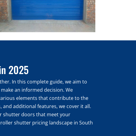
 in 2025
ther. In this complete guide, we aim to
ou make an informed decision. We
 various elements that contribute to the
 and additional features, we cover it all.
ler shutter doors that meet your
 roller shutter pricing landscape in South