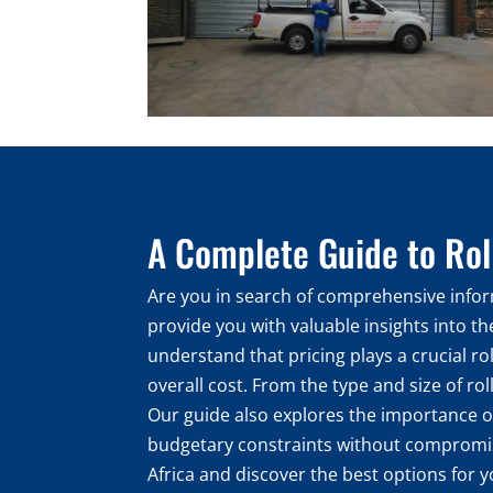
A Complete Guide to Roll
Are you in search of comprehensive inform
provide you with valuable insights into t
understand that pricing plays a crucial ro
overall cost. From the type and size of rol
Our guide also explores the importance of
budgetary constraints without compromisin
Africa and discover the best options for y