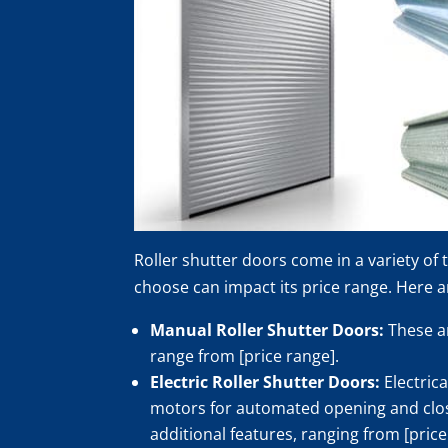
Roller shutter doors come in a variety of
choose can impact its price range. Here 
Manual Roller Shutter Doors:
These ar
range from [price range].
Electric Roller Shutter Doors:
Electric
motors for automated opening and closin
additional features, ranging from [price