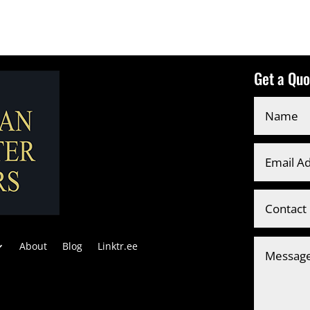
Get a Quo
About
Blog
Linktr.ee