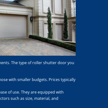
ments. The type of roller shutter door you
ose with smaller budgets. Prices typically
ease of use. They are equipped with
ctors such as size, material, and