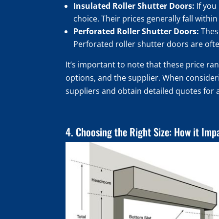
Insulated Roller Shutter Doors:
If you
choice. Their prices generally fall with
Perforated Roller Shutter Doors:
These
Perforated roller shutter doors are ofte
It’s important to note that these price r
options, and the supplier. When considerin
suppliers and obtain detailed quotes for 
4. Choosing the Right Size: How it Imp