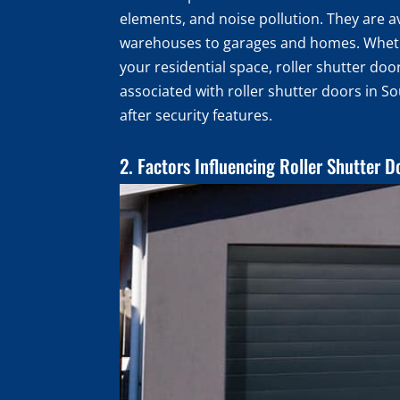
elements, and noise pollution. They are ava
warehouses to garages and homes. Whether
your residential space, roller shutter door
associated with roller shutter doors in S
after security features.
2. Factors Influencing Roller Shutter D